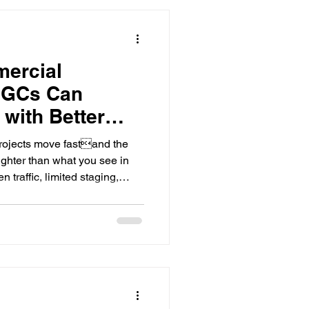
work with a safety-first,
. Why hot weather ch
mercial
 GCs Can
 with Better
rojects move fastand the
tighter than what you see in
 traffic, limited staging,
le trades stacked on top of
 become a schedule risk if it
meyer Group LLC, we support
e work across Middle
 about an hour of Lebanon,
d surroundin