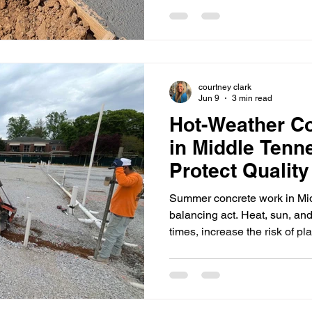
planning isn’t about “waiting i
subgrade, keeping access w
excavation, trenching, and c
moving. At Halemeyer Group
commercial project teams ac
courtney clark
Jun 9
3 min read
Hot-Weather Co
in Middle Tenn
Protect Qualit
Summer concrete work in Mi
balancing act. Heat, sun, an
times, increase the risk of pl
make finishing windows tigh
jobs where multiple trades a
the schedule. At Halemeyer
commercial project teams wit