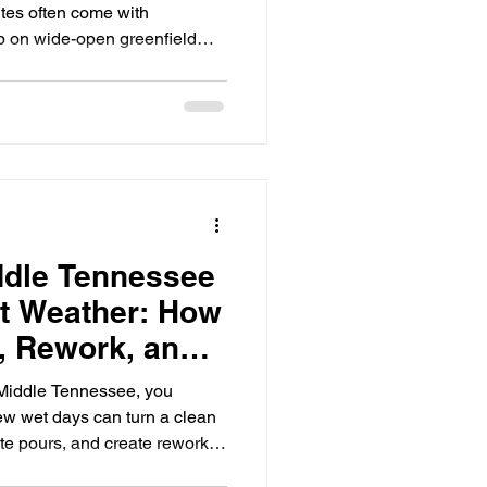
tes often come with
up on wide-open greenfield
ce, tight delivery windows,
rking-hour expectations, and
p of each other. Concrete is
rucks can’t get in, inspections
hanges mid-day, you can lose a
ddle Tennessee
t Weather: How
, Rework, and
d Middle Tennessee, you
few wet days can turn a clean
ete pours, and create rework
 delay itself. Wet-weather