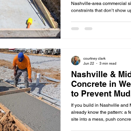
Logistics
Nashville-area commercial si
constraints that don’t show 
projects: limited laydown spa
heavy traffic, strict noise/wo
multiple trades stacked on to
unforgiving on timing. When t
aren’t lined up, or access c
pour window fast—then pa
courtney clark
Jun 22
3 min read
Nashville & Mi
Concrete in We
to Prevent Mud
Pour Delays
If you build in Nashville an
already know the pattern: a 
site into a mess, push concr
that costs more than the rain