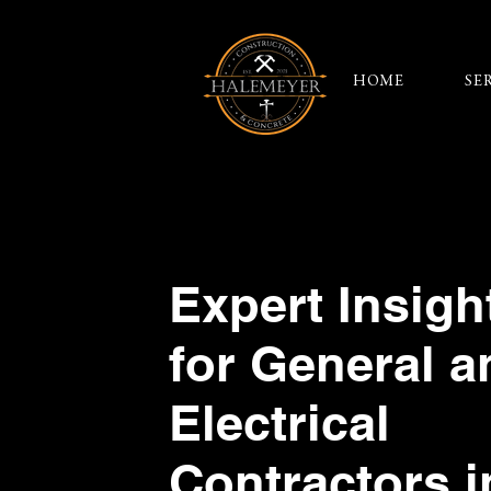
HOME
SE
Expert Insigh
for General a
Electrical
Contractors i