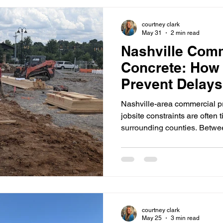
Lebanon, TN deliver concrete 
production-minded approach
courtney clark
May 31
2 min read
Nashville Com
Concrete: How
Prevent Delays
Site Logistics
Nashville-area commercial p
jobsite constraints are often 
surrounding counties. Between
inspection timing, and multip
each other, concrete work can
isn't planned early. At Hale
commercial concrete and sit
Tennessee (generally within
TN)including Nashville an
courtney clark
May 25
3 min read