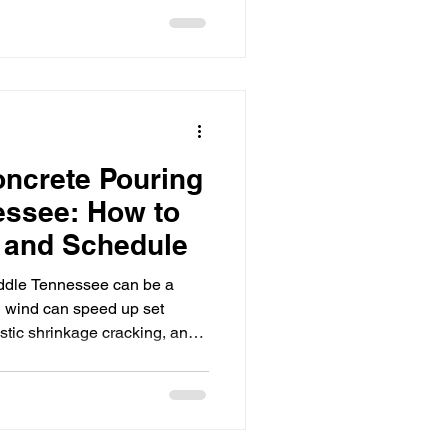
t out.” It’s about protecting
orkable, and sequencing
oncrete so the project keeps
 LLC, we support GCs and
ross Middle
ncrete Pouring
essee: How to
y and Schedule
ddle Tennessee can be a
d wind can speed up set
astic shrinkage cracking, and
terespecially on commercial
nd inspections are stacked on
 Group LLC, we help GCs and
hin about an hour of