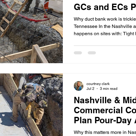
GCs and ECs P
and Schedule S
Why duct bank work is trickie
Tennessee In the Nashville a
happens on sites with: Tight
(urban infill, active retail, me
and restricted delivery wind
compressed schedules Multip
requirements When duct bank
early, the job tends to fail i
elevations, conflicts with oth
courtney clark
Jul 2
3 min read
Nashville & Mi
Commercial Co
Plan Pour-Day 
Inspections, an
Why this matters more in Nash