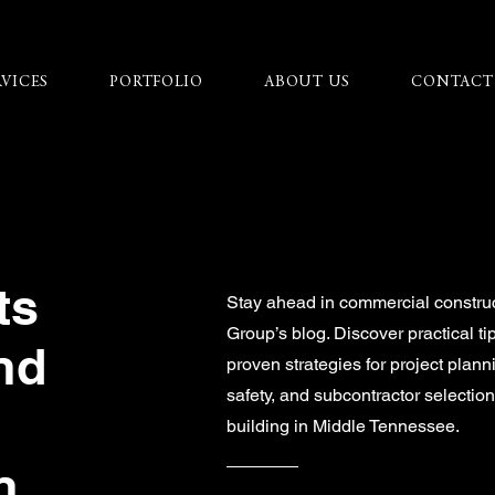
RVICES
PORTFOLIO
ABOUT US
CONTACT
ts
Stay ahead in commercial constru
Group’s blog. Discover practical ti
nd
proven strategies for project plann
safety, and subcontractor selecti
building in Middle Tennessee.
n