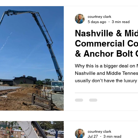
courtney clark
5 days ago
3 min read
Nashville & Mi
Commercial Co
& Anchor Bolt 
(How GCs Avoi
Why this is a bigger deal on 
Nashville and Middle Tennes
usually don’t have the luxury o
embeds are wrong (or missin
with: Rework that disrupts mu
closeout headaches Delays to
electrical rough-in Costly fiel
change order disputes And 
structural, MEP, and equipme
courtney clark
Jul 27
3 min read