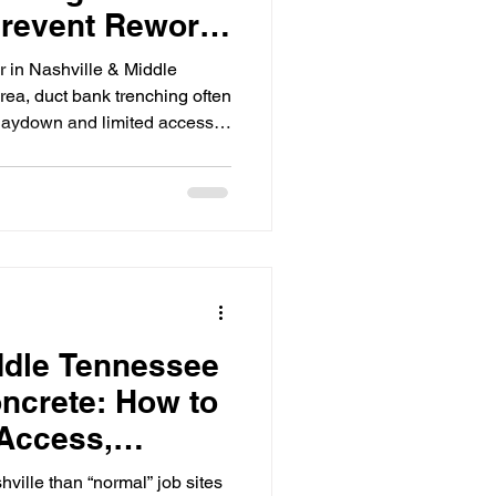
revent Rework
lip
r in Nashville & Middle
rea, duct bank trenching often
 laydown and limited access
dical, multifamily) Heavy traffic
ows Stacked trades and
le inspections and testing
 scope isn’t coordinated
n predictable ways: wrong
er
ddle Tennessee
ncrete: How to
Access,
d Site
ville than “normal” job sites