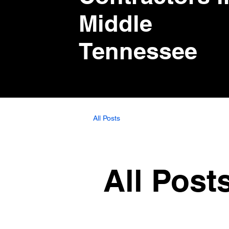
Middle
Tennessee
All Posts
All Post