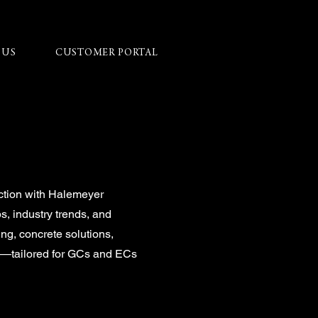
 US
CUSTOMER PORTAL
ction with Halemeyer
ps, industry trends, and
ing, concrete solutions,
on—tailored for GCs and ECs