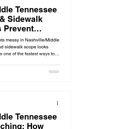
ddle Tennessee
 & Sidewalk
 Prevent
ork and Failed
ts messy in Nashville/Middle
nd sidewalk scope looks
t’s one of the fastest ways to
ecially around Nashville
th tight access, stacked
on’t flex for “close enough.”
w repeat issues: Grades that
ng way) ADA details not
nts an
ddle Tennessee
nching: How