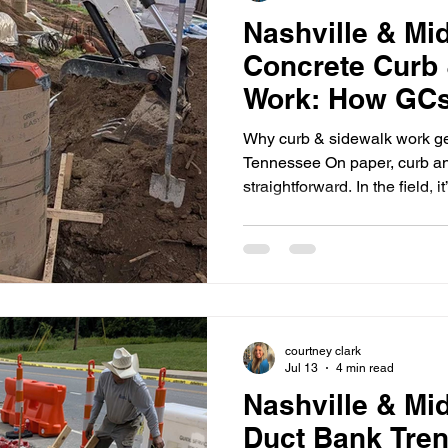
Nashville & Mi
Concrete Curb
Work: How GCs
Punch-List Rew
Why curb & sidewalk work ge
Inspections
Tennessee On paper, curb a
straightforward. In the field, i
rack up punch-list items—esp
where you’re often dealing wi
trades, and inspections that d
Most rework comes from a fe
don’t drain (or drain the wro
matching field conditions Joi
courtney clark
Jul 13
4 min read
Nashville & Mi
Duct Bank Tre