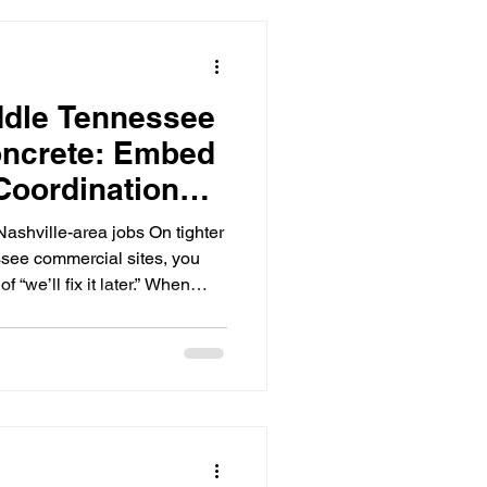
ddle Tennessee
ncrete: Embed
Coordination
d Rework)
Nashville-area jobs On tighter
see commercial sites, you
f “we’ll fix it later.” When
g), you’re suddenly dealing
ltiple trades Inspection and
 steel, equipment setting, or
d fixes that can turn into
because embeds touch
nt