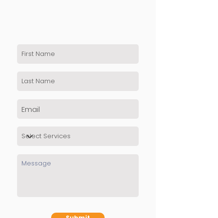
Submit