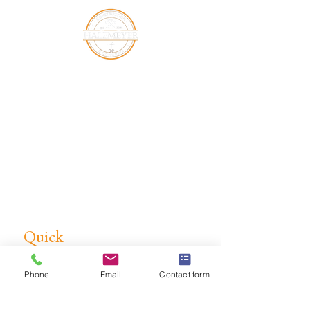
Halemeyer Group LLC is a leading
commercial concrete subcontractor
in Middle Tennessee, specializing in
concrete foundations, concrete
slabs, site work, excavation, and light
pole bases. Serving Lebanon, TN
and surrounding areas.
Quick
Link
Phone
Email
Contact form