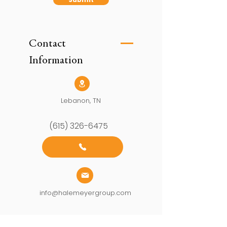
Contact
Information
Lebanon, TN
(615) 326-6475
info@halemeyergroup.com