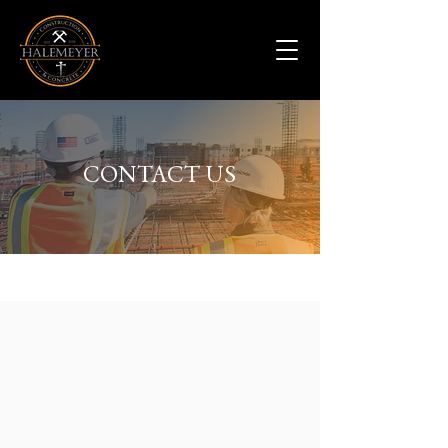
CONTACT US