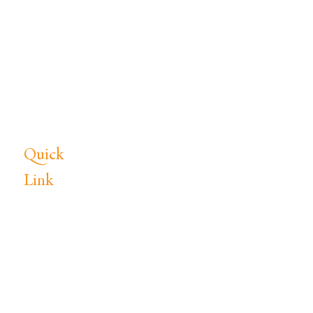
commercial concrete subcontractor
in Middle Tennessee, specializing in
concrete foundations, concrete
slabs, site work, excavation, and light
pole bases. Serving Lebanon, TN
and surrounding areas.
Quick
Link
Home
Services
Portfolio