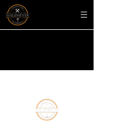
Halemeyer Group LLC is a leading