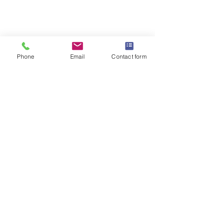
Contact Us
Blog
Commercial Capabilities
Phone
Email
Contact form
Halemeyer Group LLC.
Follow Us :
©2023 - Halemeyer Group LLC.