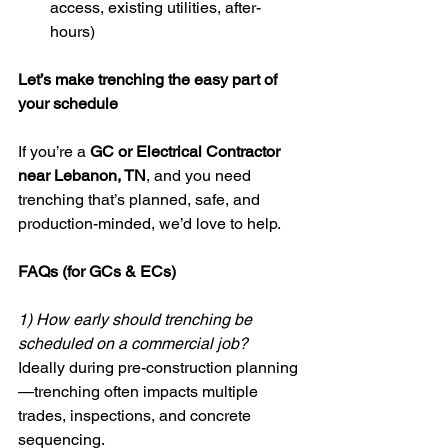
access, existing utilities, after-
hours)
Let’s make trenching the easy part of 
your schedule
If you’re a 
GC or Electrical Contractor 
near Lebanon, TN
, and you need 
trenching that’s planned, safe, and 
production-minded, we’d love to help.
FAQs (for GCs & ECs)
1) How early should trenching be 
scheduled on a commercial job?
Ideally during pre-construction planning
—trenching often impacts multiple 
trades, inspections, and concrete 
sequencing.