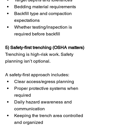
Bedding material requirements
Backfill type and compaction 
expectations
Whether testing/inspection is 
required before backfill
5) Safety-first trenching (OSHA matters)
Trenching is high-risk work. Safety 
planning isn’t optional.
A safety-first approach includes:
Clear access/egress planning
Proper protective systems when 
required
Daily hazard awareness and 
communication
Keeping the trench area controlled 
and organized