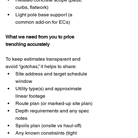
curbs, flatwork)
Light pole base support (a 
common add-on for ECs)
What we need from you to price 
trenching accurately
To keep estimates transparent and 
avoid “gotchas,” it helps to share:
Site address and target schedule 
window
Utility type(s) and approximate 
linear footage
Route plan (or marked-up site plan)
Depth requirements and any spec 
notes
Spoils plan (onsite vs haul-off)
Any known constraints (tight 