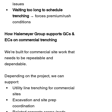
issues
Waiting too long to schedule 
trenching
 → forces premium/rush 
conditions
How Halemeyer Group supports GCs & 
ECs on commercial trenching
We’re built for commercial site work that 
needs to be repeatable and 
dependable.
Depending on the project, we can 
support:
Utility line trenching for commercial 
sites
Excavation and site prep 
coordination
Related concrete scope (pads, 