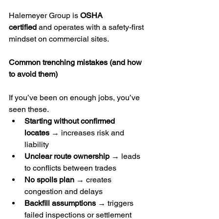
Halemeyer Group is 
OSHA 
certified
 and operates with a safety-first 
mindset on commercial sites.
Common trenching mistakes (and how 
to avoid them)
If you’ve been on enough jobs, you’ve 
seen these.
Starting without confirmed 
locates
 → increases risk and 
liability
Unclear route ownership
 → leads 
to conflicts between trades
No spoils plan
 → creates 
congestion and delays
Backfill assumptions
 → triggers 
failed inspections or settlement 