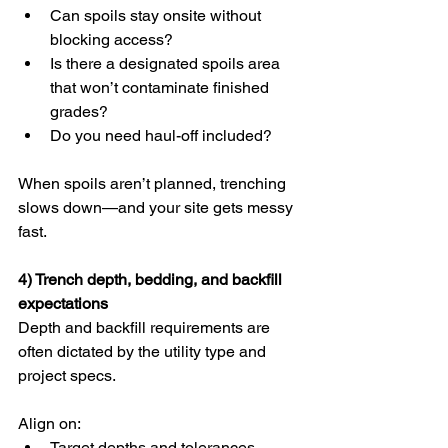
Can spoils stay onsite without 
blocking access?
Is there a designated spoils area 
that won’t contaminate finished 
grades?
Do you need haul-off included?
When spoils aren’t planned, trenching 
slows down—and your site gets messy 
fast.
4) Trench depth, bedding, and backfill 
expectations
Depth and backfill requirements are 
often dictated by the utility type and 
project specs.
Align on:
Target depths and tolerances