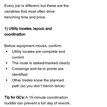
Every job is different, but these are the 
variables that most often drive 
trenching time and price.
1) Utility locates, layout, and 
coordination
Before equipment moves, confirm:
Utility locates are complete and 
current
The route is staked/marked clearly
Crossings and tie-in points are 
identified
Other trades know the planned 
path (so you don’t trench twice)
Tip for GCs:
 A 15-minute coordination 
huddle can prevent a full day of rework.