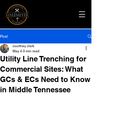
Post
courtney clark
May 4
3 min read
Utility Line Trenching for
Commercial Sites: What
GCs & ECs Need to Know
in Middle Tennessee