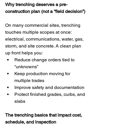
Why trenching deserves a pre-
construction plan (not a “field decision”)
On many commercial sites, trenching 
touches multiple scopes at once: 
electrical, communications, water, gas, 
storm, and site concrete. A clean plan 
up front helps you:
Reduce change orders tied to 
“unknowns”
Keep production moving for 
multiple trades
Improve safety and documentation
Protect finished grades, curbs, and 
slabs
The trenching basics that impact cost, 
schedule, and inspection