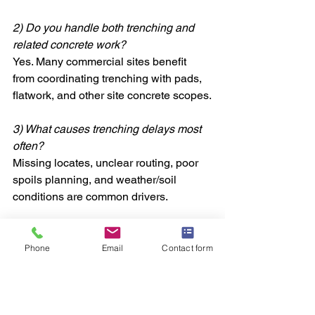
2) Do you handle both trenching and 
related concrete work?
Yes. Many commercial sites benefit 
from coordinating trenching with pads, 
flatwork, and other site concrete scopes.
3) What causes trenching delays most 
often?
Missing locates, unclear routing, poor 
spoils planning, and weather/soil 
conditions are common drivers.
4) Can trenching be done in tight areas 
near existing buildings or utilities?
Phone
Email
Contact form
Often, yes—but it requires careful 
planning, controlled access, and clear 
communication to protect existing 
infrastructure.