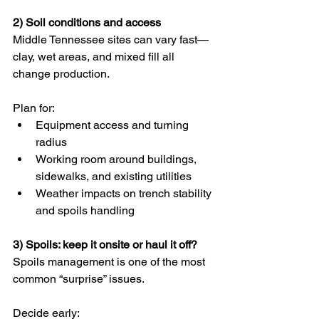
2) Soil conditions and access
Middle Tennessee sites can vary fast—
clay, wet areas, and mixed fill all 
change production.
Plan for:
Equipment access and turning 
radius
Working room around buildings, 
sidewalks, and existing utilities
Weather impacts on trench stability 
and spoils handling
3) Spoils: keep it onsite or haul it off?
Spoils management is one of the most 
common “surprise” issues.
Decide early: