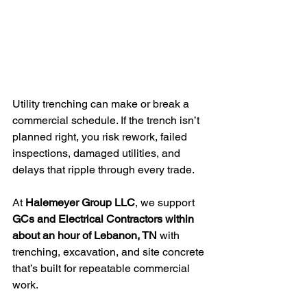
Utility trenching can make or break a 
commercial schedule. If the trench isn’t 
planned right, you risk rework, failed 
inspections, damaged utilities, and 
delays that ripple through every trade.
At 
Halemeyer Group LLC
, we support 
GCs and Electrical Contractors within 
about an hour of Lebanon, TN
 with 
trenching, excavation, and site concrete 
that’s built for repeatable commercial 
work.