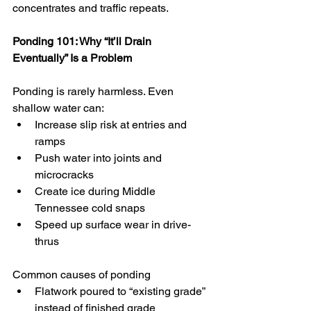
concentrates and traffic repeats.
Ponding 101: Why “It’ll Drain 
Eventually” Is a Problem
Ponding is rarely harmless. Even 
shallow water can:
Increase slip risk at entries and 
ramps
Push water into joints and 
microcracks
Create ice during Middle 
Tennessee cold snaps
Speed up surface wear in drive-
thrus
Common causes of ponding
Flatwork poured to “existing grade” 
instead of finished grade