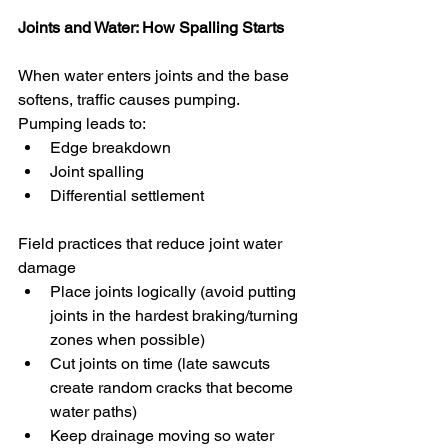
Joints and Water: How Spalling Starts
When water enters joints and the base 
softens, traffic causes pumping. 
Pumping leads to:
Edge breakdown
Joint spalling
Differential settlement
Field practices that reduce joint water 
damage
Place joints logically (avoid putting 
joints in the hardest braking/turning 
zones when possible)
Cut joints on time (late sawcuts 
create random cracks that become 
water paths)
Keep drainage moving so water 