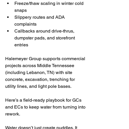
Freeze/thaw scaling in winter cold 
snaps
Slippery routes and ADA 
complaints
Callbacks around drive-thrus, 
dumpster pads, and storefront 
entries
Halemeyer Group supports commercial 
projects across Middle Tennessee 
(including Lebanon, TN) with site 
concrete, excavation, trenching for 
utility lines, and light pole bases. 
Here’s a field-ready playbook for GCs 
and ECs to keep water from turning into 
rework.
Water doesn’t just create puddles. It 