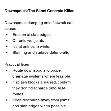
Downspouts: The Silent Concrete Killer
Downspouts dumping onto flatwork can 
cause:
Erosion at slab edges
Chronic wet joints
Ice at entries in winter
Staining and surface deterioration
Practical fixes
Route downspouts to proper 
drainage systems where feasible
If splash blocks are used, confirm 
they don’t discharge onto ADA 
routes
Keep discharge away from joints 
and slab edges when possible