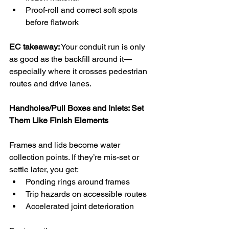
Proof-roll and correct soft spots 
before flatwork
EC takeaway:
 Your conduit run is only 
as good as the backfill around it—
especially where it crosses pedestrian 
routes and drive lanes.
Handholes/Pull Boxes and Inlets: Set 
Them Like Finish Elements
Frames and lids become water 
collection points. If they’re mis-set or 
settle later, you get:
Ponding rings around frames
Trip hazards on accessible routes
Accelerated joint deterioration