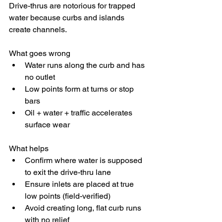
Drive-thrus are notorious for trapped 
water because curbs and islands 
create channels.
What goes wrong
Water runs along the curb and has 
no outlet
Low points form at turns or stop 
bars
Oil + water + traffic accelerates 
surface wear
What helps
Confirm where water is supposed 
to exit the drive-thru lane
Ensure inlets are placed at true 
low points (field-verified)
Avoid creating long, flat curb runs 
with no relief