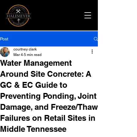
Post
courtney clark
Mar 4
5 min read
Water Management
Around Site Concrete: A
GC & EC Guide to
Preventing Ponding, Joint
Damage, and Freeze/Thaw
Failures on Retail Sites in
Middle Tennessee