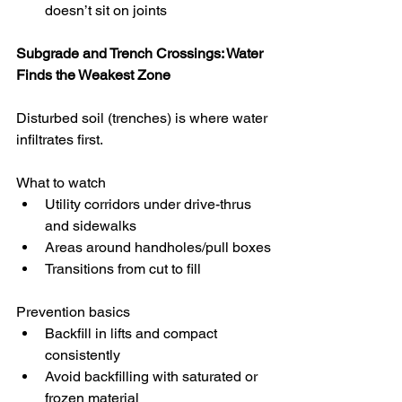
doesn’t sit on joints
Subgrade and Trench Crossings: Water 
Finds the Weakest Zone
Disturbed soil (trenches) is where water 
infiltrates first.
What to watch
Utility corridors under drive-thrus 
and sidewalks
Areas around handholes/pull boxes
Transitions from cut to fill
Prevention basics
Backfill in lifts and compact 
consistently
Avoid backfilling with saturated or 
frozen material