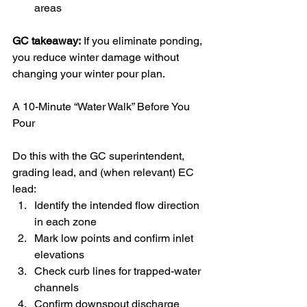
areas
GC takeaway:
 If you eliminate ponding, 
you reduce winter damage without 
changing your winter pour plan.
A 10-Minute “Water Walk” Before You 
Pour
Do this with the GC superintendent, 
grading lead, and (when relevant) EC 
lead:
Identify the intended flow direction 
in each zone
Mark low points and confirm inlet 
elevations
Check curb lines for trapped-water 
channels
Confirm downspout discharge 