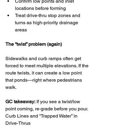
Confirm low points and inlet 
locations before forming
Treat drive-thru stop zones and 
turns as high-priority drainage 
areas
The “twist” problem (again)
Sidewalks and curb ramps often get 
forced to meet multiple elevations. If the 
route twists, it can create a low point 
that ponds—right where pedestrians 
walk.
GC takeaway:
 If you see a twist/low 
point coming, re-grade before you pour.
Curb Lines and “Trapped Water” in 
Drive-Thrus