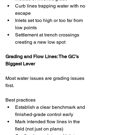
Curb lines trapping water with no 
escape
Inlets set too high or too far from 
low points
Settlement at trench crossings 
creating a new low spot
Grading and Flow Lines: The GC’s 
Biggest Lever
Most water issues are grading issues 
first.
Best practices
Establish a clear benchmark and 
finished-grade control early
Mark intended flow lines in the 
field (not just on plans)