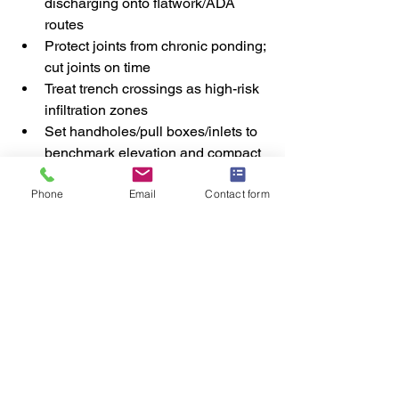
discharging onto flatwork/ADA 
routes
Protect joints from chronic ponding; 
cut joints on time
Treat trench crossings as high-risk 
infiltration zones
Set handholes/pull boxes/inlets to 
benchmark elevation and compact 
around them
Phone
Email
Contact form
Do a pre-pour “water walk” to catch 
low points before concrete
How Halemeyer Group Helps Prevent 
Water-Driven Callbacks
We help GCs and ECs reduce rework 
by:
Coordinating site grading, 
trenching, and site concrete as one 