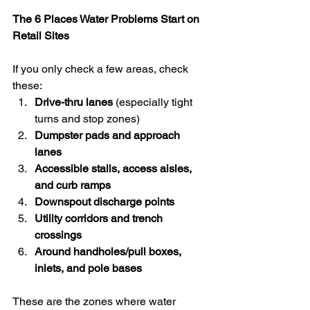
The 6 Places Water Problems Start on 
Retail Sites
If you only check a few areas, check 
these:
Drive-thru lanes
 (especially tight 
turns and stop zones)
Dumpster pads and approach 
lanes
Accessible stalls, access aisles, 
and curb ramps
Downspout discharge points
Utility corridors and trench 
crossings
Around handholes/pull boxes, 
inlets, and pole bases
These are the zones where water 