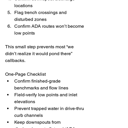
locations
Flag trench crossings and 
disturbed zones
Confirm ADA routes won’t become 
low points
This small step prevents most “we 
didn’t realize it would pond there” 
callbacks.
One-Page Checklist
Confirm finished-grade 
benchmarks and flow lines
Field-verify low points and inlet 
elevations
Prevent trapped water in drive-thru 
curb channels
Keep downspouts from 