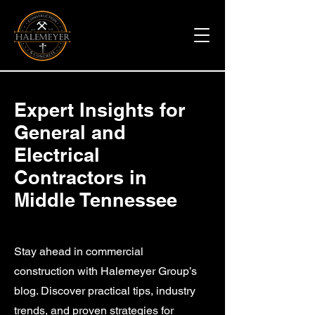
Expert Insights for
General and
Electrical
Contractors in
Middle Tennessee
Stay ahead in commercial
construction with Halemeyer Group’s
blog. Discover practical tips, industry
trends, and proven strategies for