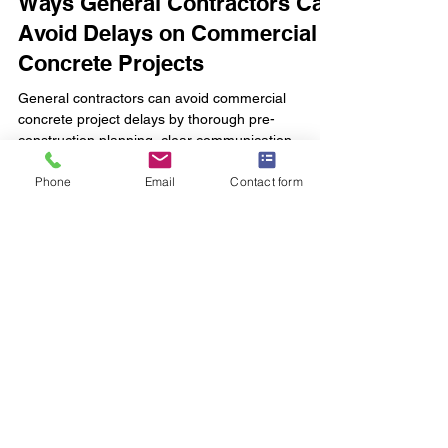
Ways General Contractors Can
Avoid Delays on Commercial
Concrete Projects
General contractors can avoid commercial
concrete project delays by thorough pre-
construction planning, clear communication,
Phone
Email
Contact form
reliable local concrete partners, proactive material
management, and early permit preparation.
courtney clark
Mar 26
4 min read
Foundation Insights
Avoid costly delays in Middle Tennessee
commercial concrete foundations by avoiding poor
site prep, layout errors, drainage issues, utility