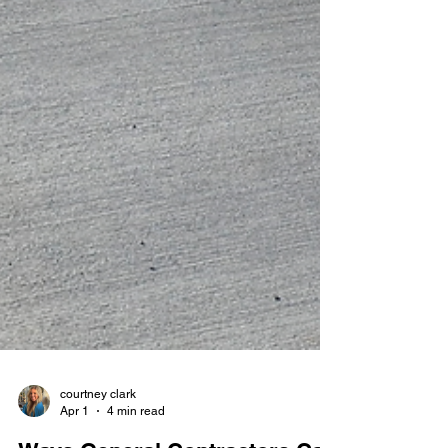
courtney clark
Apr 1
4 min read