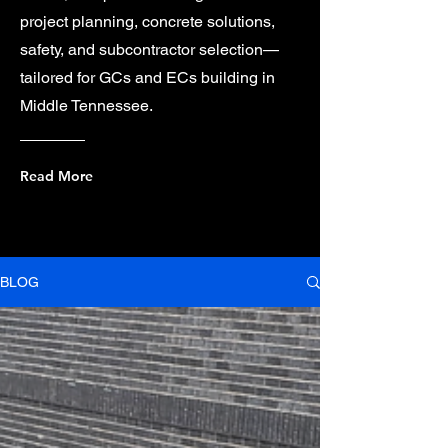
project planning, concrete solutions,
safety, and subcontractor selection—
tailored for GCs and ECs building in
Middle Tennessee.
Read More
BLOG