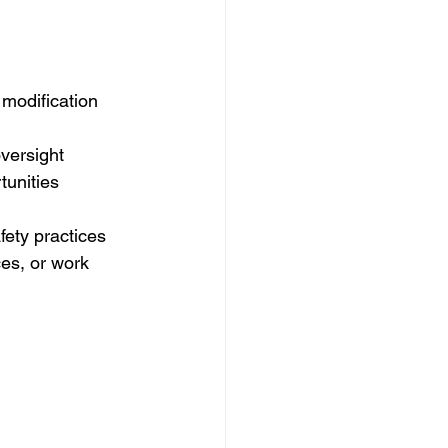
 modification 
oversight
tunities
fety practices 
es, or work 