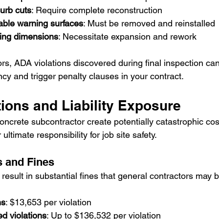
urb cuts
: Require complete reconstruction
able warning surfaces
: Must be removed and reinstalled
ing dimensions
: Necessitate expansion and rework
rs, ADA violations discovered during final inspection can
ncy and trigger penalty clauses in your contract.
tions and Liability Exposure
concrete subcontractor create potentially catastrophic cos
ltimate responsibility for job site safety.
s and Fines
esult in substantial fines that general contractors may b
ns
: $13,653 per violation
ed violations
: Up to $136,532 per violation