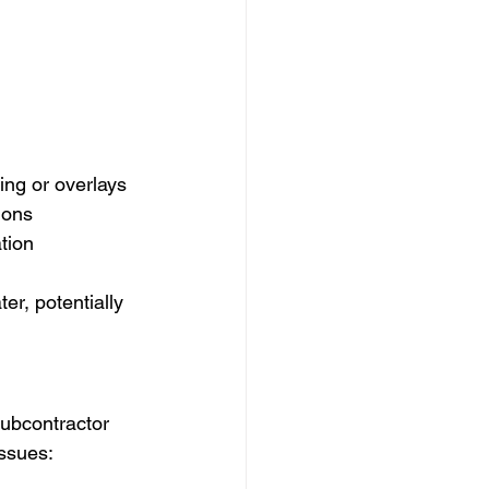
ing or overlays
ions
tion
r, potentially 
ubcontractor 
ssues: