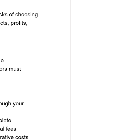
isks of choosing 
s, profits, 
le 
ors must 
rough your 
plete
al fees
rative costs 