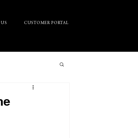
 US
CUSTOMER PORTAL
he