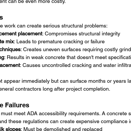
ent can be even more costly.
s
 work can create serious structural problems:
rcement placement
: Compromises structural integrity
te mix
: Leads to premature cracking or failure
echniques
: Creates uneven surfaces requiring costly grind
ng
: Results in weak concrete that doesn't meet specificat
placement
: Causes uncontrolled cracking and water infiltra
 appear immediately but can surface months or years late
 general contractors long after project completion.
 Failures
must meet ADA accessibility requirements. A concrete s
nd these regulations can create expensive compliance i
lk slopes
: Must be demolished and replaced