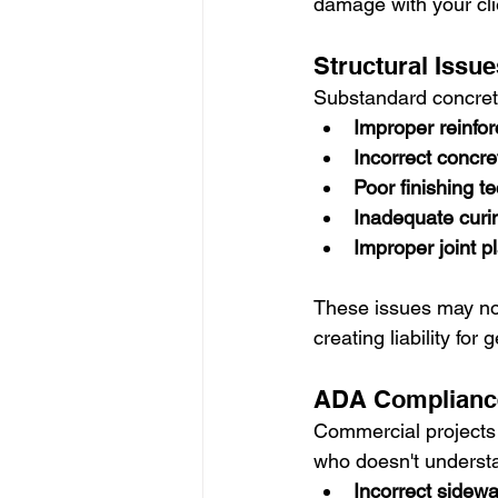
damage with your cli
Structural Issue
Substandard concrete
Improper reinfo
Incorrect concre
Poor finishing t
Inadequate curi
Improper joint 
These issues may not
creating liability for
ADA Compliance
Commercial projects 
who doesn't understa
Incorrect sidewa