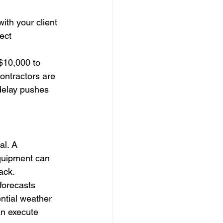
ith your client
ect
$10,000 to 
ontractors are 
 delay pushes 
al. A 
quipment can 
ack.
forecasts 
ntial weather 
n execute 