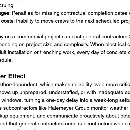
cruing
ages
: Penalties for missing contractual completion dates w
 costs
: Inability to move crews to the next scheduled proj
ay on a commercial project can cost general contractors 
ending on project size and complexity. When electrical c
uit installation or trenching work, every day of concrete
edule.
er Effect
ther-dependent, which makes reliability even more critic
hows up unprepared, understaffed, or with inadequate e
windows, turning a one-day delay into a week-long setb
e subcontractors like Halemeyer Group monitor weather 
ckup equipment, and communicate proactively about pote
nd that general contractors need subcontractors who ca