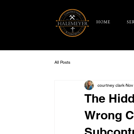
HOME
SE
All Posts
courtney clark
Nov
The Hidd
Wrong C
Subcont