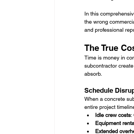
In this comprehensive
the wrong commercial
and professional repu
The True Cos
Time is money in com
subcontractor create
absorb.
Schedule Disrup
When a concrete subc
entire project timelin
Idle crew costs
:
Equipment renta
Extended overh