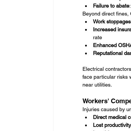
Failure to abate
Beyond direct fines,
Work stoppages
Increased insu
rate
Enhanced OSHA 
Reputational d
Electrical contractor
face particular risk
near utilities.
Workers' Compe
Injuries caused by un
Direct medical c
Lost productivity