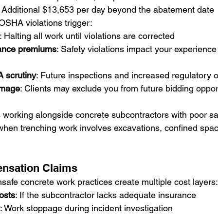
: Additional $13,653 per day beyond the abatement date
 OSHA violations trigger:
: Halting all work until violations are corrected
rance premiums
: Safety violations impact your experience
scrutiny
: Future inspections and increased regulatory 
amage
: Clients may exclude you from future bidding oppor
s working alongside concrete subcontractors with poor sa
s when trenching work involves excavations, confined spac
nsation Claims
safe concrete work practices create multiple cost layers:
osts
: If the subcontractor lacks adequate insurance
: Work stoppage during incident investigation