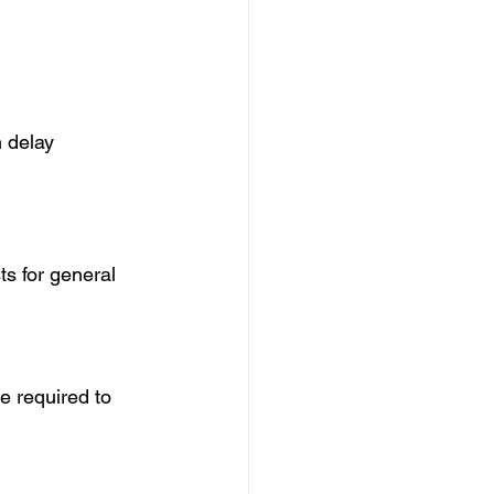
 delay 
ts for general 
e required to 