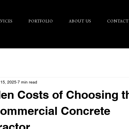
RVICES
PORTFOLIO
ABOUT US
CONTACT
 15, 2025
7 min read
en Costs of Choosing t
ommercial Concrete
ractor