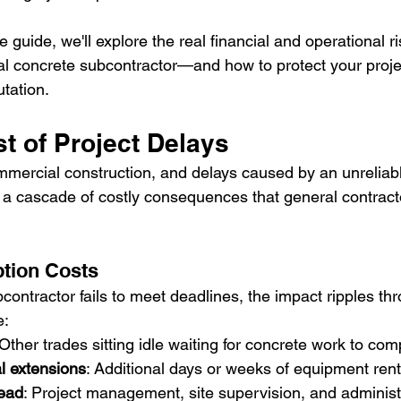
 guide, we'll explore the real financial and operational r
 concrete subcontractor—and how to protect your project
tation.
t of Project Delays
mercial construction, and delays caused by an unreliab
 a cascade of costly consequences that general contract
tion Costs
ontractor fails to meet deadlines, the impact ripples th
e:
 Other trades sitting idle waiting for concrete work to com
l extensions
: Additional days or weeks of equipment rent
ead
: Project management, site supervision, and administ