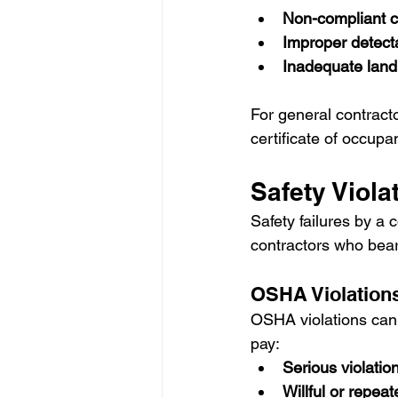
Non-compliant c
Improper detect
Inadequate land
For general contracto
certificate of occupa
Safety Viola
Safety failures by a 
contractors who bear u
OSHA Violation
OSHA violations can r
pay:
Serious violatio
Willful or repeat