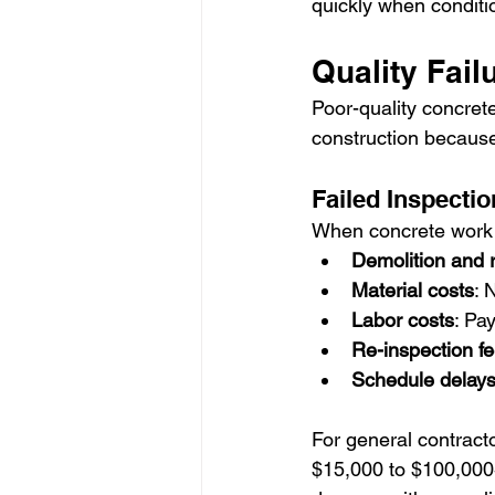
quickly when conditi
Quality Fai
Poor-quality concret
construction because 
Failed Inspecti
When concrete work fa
Demolition and 
Material costs
: 
Labor costs
: Pa
Re-inspection f
Schedule delay
For general contract
$15,000 to $100,000+