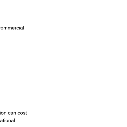
commercial 
ion can cost 
ational 