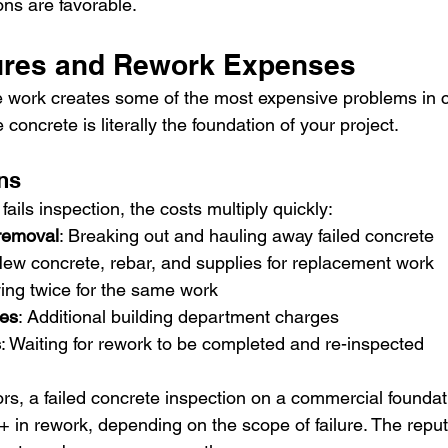
ons are favorable.
lures and Rework Expenses
e work creates some of the most expensive problems in 
concrete is literally the foundation of your project.
ons
ils inspection, the costs multiply quickly:
removal
: Breaking out and hauling away failed concrete
New concrete, rebar, and supplies for replacement work
ying twice for the same work
ees
: Additional building department charges
s
: Waiting for rework to be completed and re-inspected
ors, a failed concrete inspection on a commercial foundat
 in rework, depending on the scope of failure. The reput