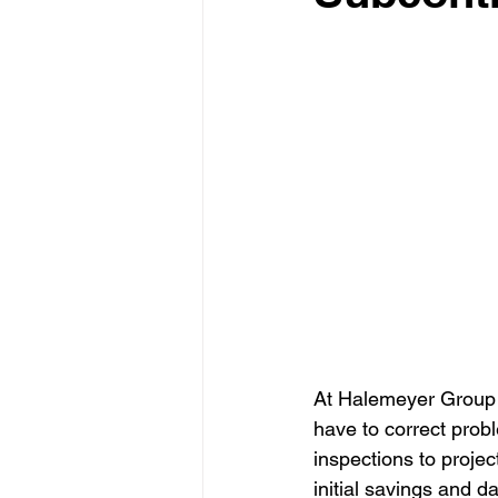
At Halemeyer Group L
have to correct prob
inspections to projec
initial savings and d