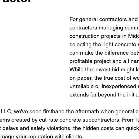
For general contractors and e
contractors managing comme
construction projects in Mid
selecting the right concrete
can make the difference be
profitable project and a fina
While the lowest bid might lo
on paper, the true cost of w
unreliable or inexperienced 
extends far beyond the initia
LC, we've seen firsthand the aftermath when general c
lems created by cut-rate concrete subcontractors. From fa
t delays and safety violations, the hidden costs can quic
amage your reputation with clients.