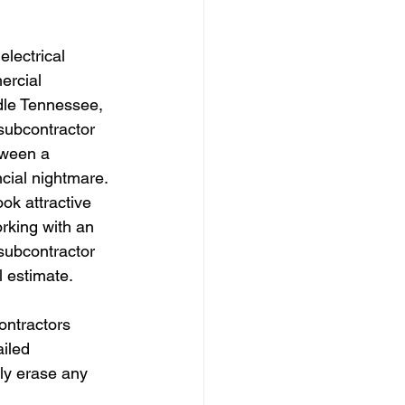
lectrical 
rcial 
dle Tennessee, 
 subcontractor 
tween a 
ncial nightmare. 
ok attractive 
orking with an 
subcontractor 
l estimate.
ontractors 
iled 
kly erase any 