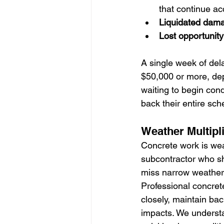
that continue ac
Liquidated dam
Lost opportunity
A single week of del
$50,000 or more, dep
waiting to begin cond
back their entire sch
Weather Multipli
Concrete work is wea
subcontractor who s
miss narrow weather 
Professional concret
closely, maintain ba
impacts. We understa