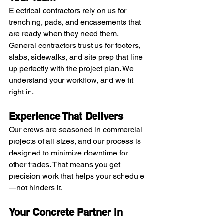
Electrical contractors rely on us for 
trenching, pads, and encasements that 
are ready when they need them. 
General contractors trust us for footers, 
slabs, sidewalks, and site prep that line 
up perfectly with the project plan. We 
understand your workflow, and we fit 
right in.
Experience That Delivers
Our crews are seasoned in commercial 
projects of all sizes, and our process is 
designed to minimize downtime for 
other trades. That means you get 
precision work that helps your schedule
—not hinders it.
Your Concrete Partner in 