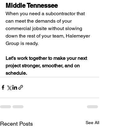
Middle Tennessee
When you need a subcontractor that 
can meet the demands of your 
commercial jobsite without slowing 
down the rest of your team, Halemeyer 
Group is ready.
Let’s work together to make your next 
project stronger, smoother, and on 
schedule.
See All
Recent Posts