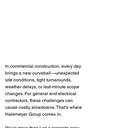
In commercial construction, every day 
brings a new curveball—unexpected 
site conditions, tight turnarounds, 
weather delays, or last-minute scope 
changes. For general and electrical 
contractors, these challenges can 
cause costly slowdowns. That’s where 
Halemeyer Group comes in.
We’re more than just a concrete crew. 