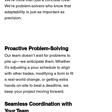
We’re problem-solvers who know that 
adaptability is just as important as 
precision.
Proactive Problem-Solving
Our team doesn’t wait for problems to 
pile up—we anticipate them. Whether 
it’s adjusting a pour schedule to align 
with other trades, modifying a form to fit 
a real-world change, or getting extra 
hands on-site to beat a deadline, we 
keep your project moving forward.
Seamless Coordination with 
Your Team