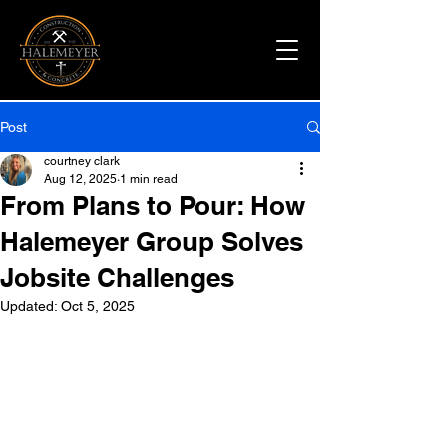
Post
courtney clark
Aug 12, 2025
1 min read
From Plans to Pour: How
Halemeyer Group Solves
Jobsite Challenges
Updated:
Oct 5, 2025