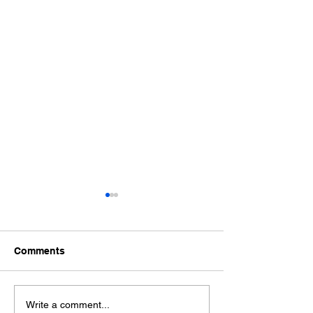
Comments
Nashville & Middle
Nashville & Mid
Write a comment...